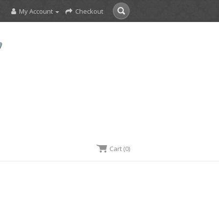
My Account
Checkout
Cart (0)