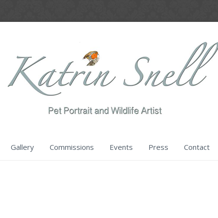
Gallery
Commissions
Events
Press
Contact