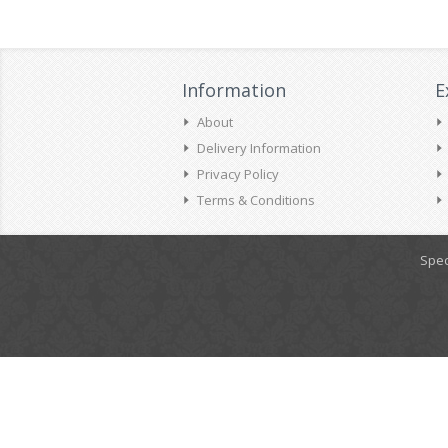
Information
E
About
Delivery Information
Privacy Policy
Terms & Conditions
Spec