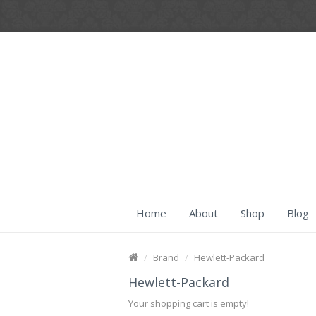
Home
About
Shop
Blog
Brand
Hewlett-Packard
Hewlett-Packard
Your shopping cart is empty!