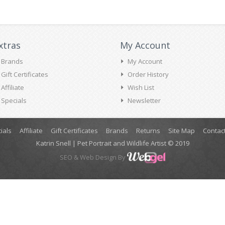
xtras
My Account
Brands
My Account
Gift Certificates
Order History
Affiliate
Wish List
Specials
Newsletter
ials
Affiliate
Gift Certificates
Brands
Returns
Site Map
Contac
Katrin Snell | Pet Portrait and Wildlife Artist © 2019
SEO
& Web Design By