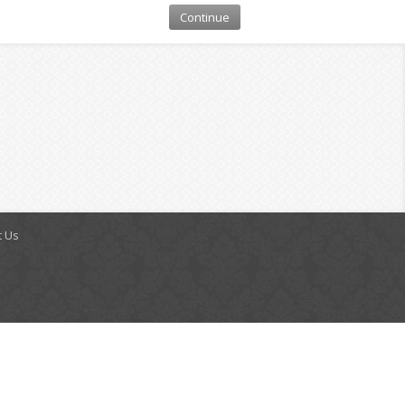
Continue
t Us