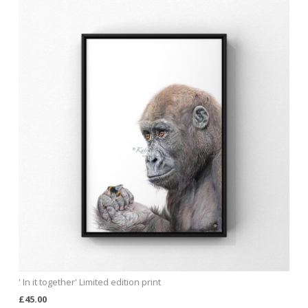
' In it together' Limited edition print
£45.00