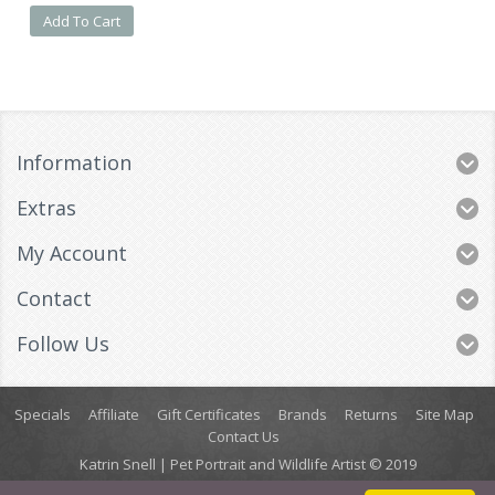
Add To Cart
Information
Extras
My Account
Contact
Follow Us
Specials
Affiliate
Gift Certificates
Brands
Returns
Site Map
Contact Us
Katrin Snell | Pet Portrait and Wildlife Artist © 2019