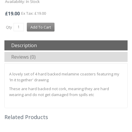
Availability: In Stock
£19.00
Ex Tax: £19.00
Qty
Add To Cart
Description
Reviews (0)
A lovely set of 4 hard backed melamine coasters featuring my
'In it together' drawing
These are hard backed not cork, meaning they are hard
wearing and do not get damaged from spills etc
Related Products