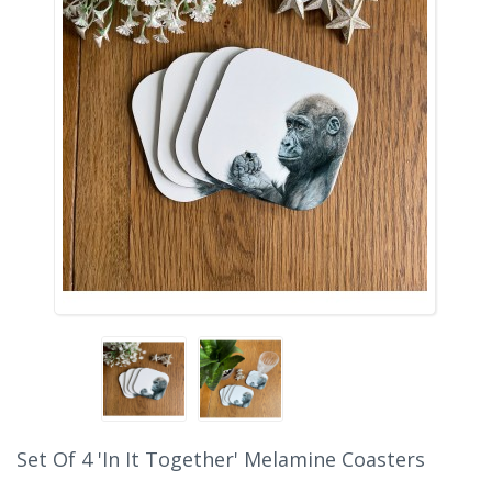
Set Of 4 'In It Together' Melamine Coasters