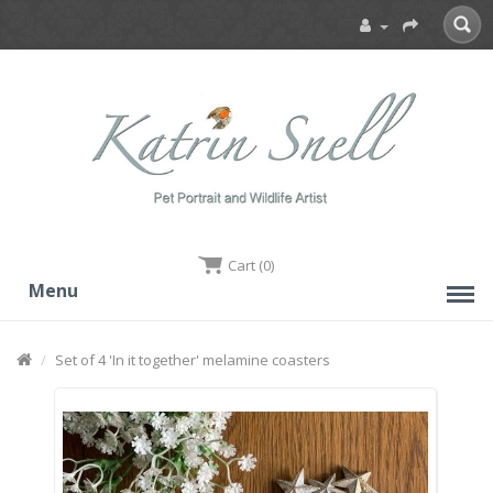
Cart (0)
Menu
Set of 4 'In it together' melamine coasters